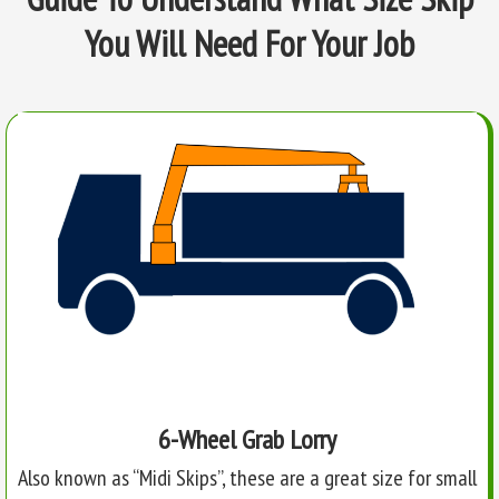
You Will Need For Your Job
6-Wheel Grab Lorry
Also known as “Midi Skips”, these are a great size for small