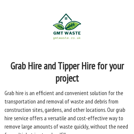
Grab Hire and Tipper Hire for your
project
Grab hire is an efficient and convenient solution for the
transportation and removal of waste and debris from
construction sites, gardens, and other locations. Our grab
hire service offers a versatile and cost-effective way to
remove large amounts of waste quickly, without the need