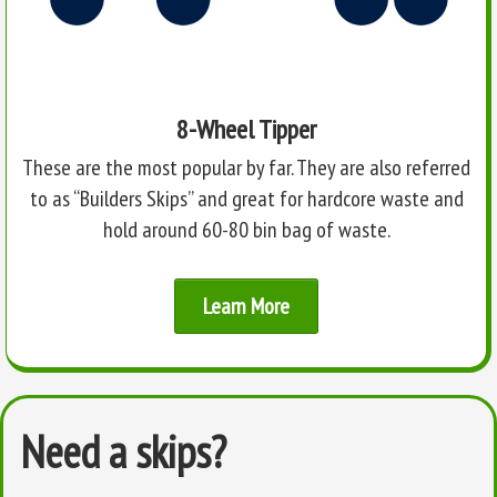
8-Wheel Tipper
These are the most popular by far. They are also referred
to as “Builders Skips” and great for hardcore waste and
hold around 60-80 bin bag of waste.
Learn More
Need a skips?