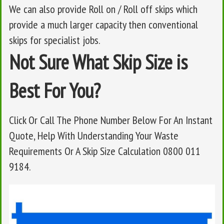
We can also provide Roll on / Roll off skips which
provide a much larger capacity then conventional
skips for specialist jobs.
Not Sure What Skip Size is
Best For You?
Click Or Call The Phone Number Below For An Instant
Quote, Help With Understanding Your Waste
Requirements Or A Skip Size Calculation 0800 011
9184.