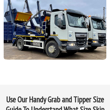
Use Our Handy Grab and Tipper Size
Guide To Understand What Size Skip