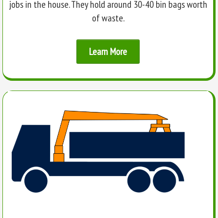
jobs in the house. They hold around 30-40 bin bags worth
of waste.
Learn More