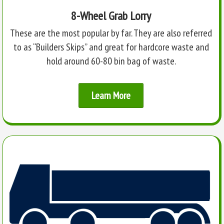
8-Wheel Grab Lorry
These are the most popular by far. They are also referred
to as “Builders Skips” and great for hardcore waste and
hold around 60-80 bin bag of waste.
Learn More