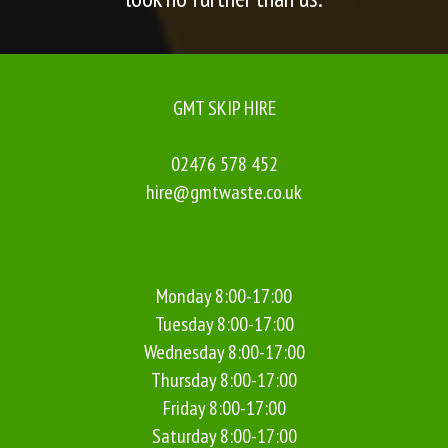
GMT SKIP HIRE
02476 578 452
hire@gmtwaste.co.uk
Monday 8:00-17:00
Tuesday 8:00-17:00
Wednesday 8:00-17:00
Thursday 8:00-17:00
Friday 8:00-17:00
Saturday 8:00-17:00