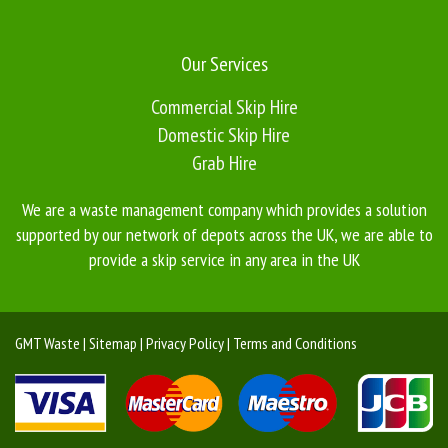
Our Services
Commercial Skip Hire
Domestic Skip Hire
Grab Hire
We are a waste management company which provides a solution
supported by our network of depots across the UK, we are able to
provide a skip service in any area in the UK
GMT Waste | Sitemap | Privacy Policy | Terms and Conditions