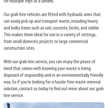
for multiple trips to a landfill.
Our grab hire vehicles are fitted with hydraulic arms that
can easily pick up and transport waste, including heavy
and bulky items such as soil, concrete, bricks, and rubble.
This makes them ideal for use in a variety of settings,
from small domestic projects to large commercial
construction sites.
With our grab hire service, you can enjoy the peace of
mind that comes with knowing your waste is being
disposed of responsibly and in an environmentally friendly
way. So if you're looking for a hassle-free waste removal
solution, contact us today to find out more about our grab
hire service.