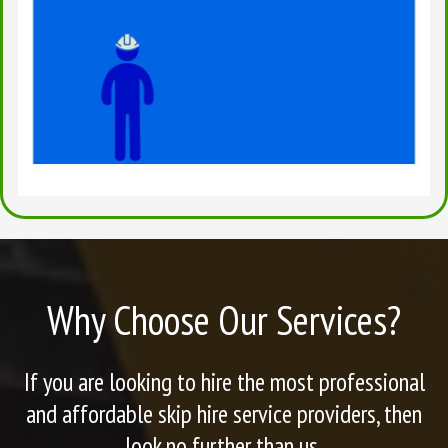
Why Choose Our Services?
If you are looking to hire the most professional
and affordable skip hire service providers, then
look no further than us.